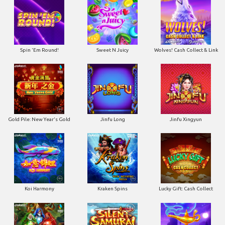
Spin 'Em Round!
Sweet N Juicy
Wolves! Cash Collect & Link
Gold Pile: New Year's Gold
Jinfu Long
Jinfu Xingyun
Koi Harmony
Kraken Spins
Lucky Gift: Cash Collect