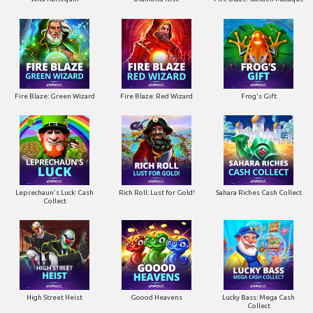
Fire Blaze: Green Wizard
Fire Blaze: Red Wizard
Frog's Gift
Leprechaun's Luck: Cash
Rich Roll: Lust for Gold!
Sahara Riches Cash Collect
Collect
High Street Heist
Goood Heavens
Lucky Bass: Mega Cash
Collect