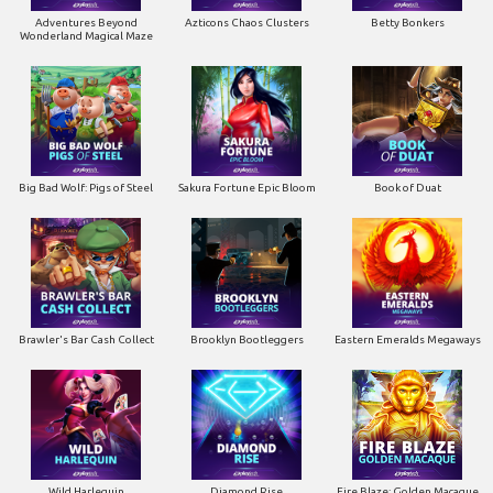
Adventures Beyond
Azticons Chaos Clusters
Betty Bonkers
Wonderland Magical Maze
Big Bad Wolf: Pigs of Steel
Sakura Fortune Epic Bloom
Book of Duat
Brawler's Bar Cash Collect
Brooklyn Bootleggers
Eastern Emeralds Megaways
Wild Harlequin
Diamond Rise
Fire Blaze: Golden Macaque