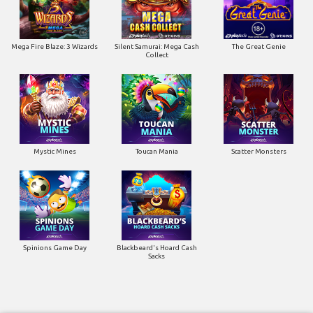
Mega Fire Blaze: 3 Wizards
Silent Samurai: Mega Cash
The Great Genie
Collect
Mystic Mines
Toucan Mania
Scatter Monsters
Spinions Game Day
Blackbeard's Hoard Cash
Sacks