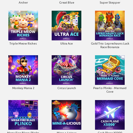
Archer
Great Blue
Super Stepper
Triple Meow Riches
Ultra Ace
Gold Trio: Leprechauns Luck
Race Bonanza
Monkey Mania 2
Circus Launch
Pearl o Plinko - Mermaid
Cove
Mega Fire Blaze: Plinko
Mine-a-Licious
Cash Plane X5000