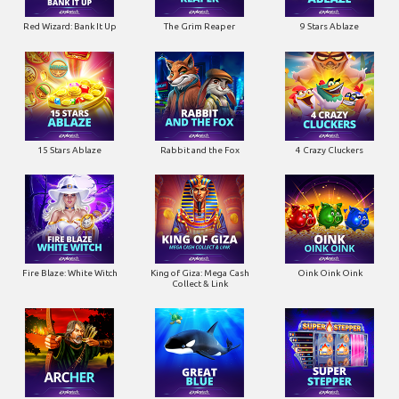
Red Wizard: Bank It Up
The Grim Reaper
9 Stars Ablaze
15 Stars Ablaze
Rabbit and the Fox
4 Crazy Cluckers
Fire Blaze: White Witch
King of Giza: Mega Cash
Oink Oink Oink
Collect & Link