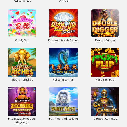
Collect & Link
Collect
Candy Roll
Diamond Match Deluxe
Double Digger
Elephant Riches
Fei Long Zai Tian
Feng Shui Flip
Fire Blaze: Sky Queen
Full Moon: White King
Gates of Camelot
Megaways