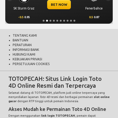
BET NOW
SK Sturm Graz
Fenerbahce
-0.5
0.95
0.5
0.87
TENTANG KAMI
BANTUAN
PERATURAN
INFORMASI BANK
HUBUNGI KAMI
KEBIJAKAN PRIVASI
PERSETUJUAN COOKIES
TOTOPECAH: Situs Link Login Toto
4D Online Resmi dan Terpercaya
Selamat datang di
TOTOPECAH
, platform judi online terpercaya yang
menyediakan layanan
Toto 4D
resmi dan berbagai permainan
slot online
gacor
dengan RTP tinggi untuk pemain Indonesia.
Akses Mudah ke Permainan Toto 4D Online
Dengan menggunakan
link login TOTOPECAH
, pemain dapat