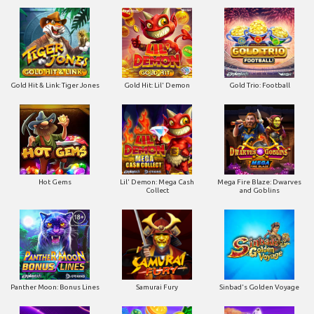
Gold Hit & Link: Tiger Jones
Gold Hit: Lil' Demon
Gold Trio: Football
Hot Gems
Lil' Demon: Mega Cash
Mega Fire Blaze: Dwarves
Collect
and Goblins
Panther Moon: Bonus Lines
Samurai Fury
Sinbad's Golden Voyage