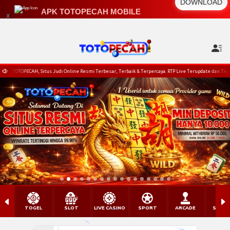
DOWNLOAD
APK TOTOPECAH MOBILE
x
Solusi Anti-Blokir & Login Tercepat.
 Resmi Terbesar, Terbaik & Terpercaya. RTP Live Terupdate dan Terakurat !
Selamat Da
TOGEL
SLOT
LIVE CASINO
SPORT
ARCADE
SABU