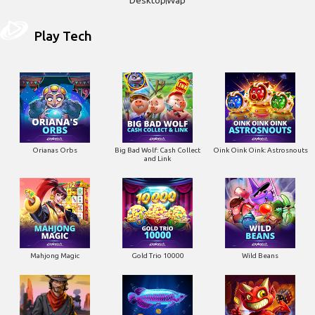
Play Tech
Orianas Orbs
Big Bad Wolf: Cash Collect
Oink Oink Oink: Astrosnouts
and Link
Mahjong Magic
Gold Trio 10000
Wild Beans