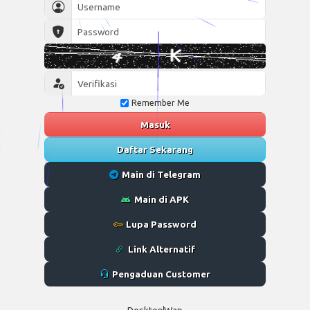
Remember Me
Masuk
Daftar Sekarang
Main di Telegram
Main di APK
Lupa Password
Link Alternatif
Pengaduan Customer
Desktop
Wap