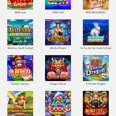
Wild Lava
Wild LinX
Wild West Wilds!
Witches: Cash Collect
Wushu Punch
Yu Tu Jin Cai: Cash Collect
Zodiac Charms
Dragon Bond
Free the Dragon