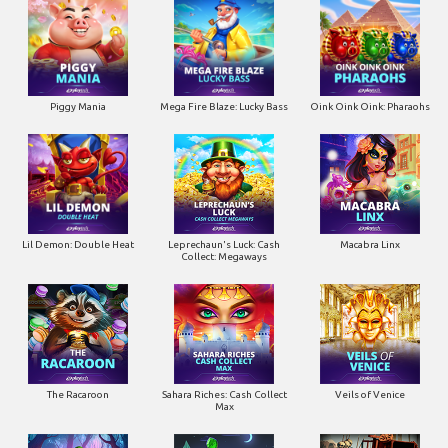
Piggy Mania
Mega Fire Blaze: Lucky Bass
Oink Oink Oink: Pharaohs
Lil Demon: Double Heat
Leprechaun's Luck: Cash
Macabra Linx
Collect: Megaways
The Racaroon
Sahara Riches: Cash Collect
Veils of Venice
Max