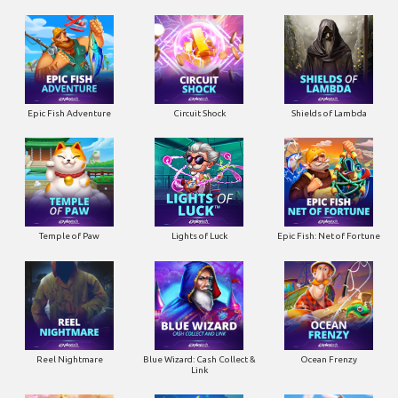
Epic Fish Adventure
Circuit Shock
Shields of Lambda
Temple of Paw
Lights of Luck
Epic Fish: Net of Fortune
Reel Nightmare
Blue Wizard: Cash Collect &
Ocean Frenzy
Link