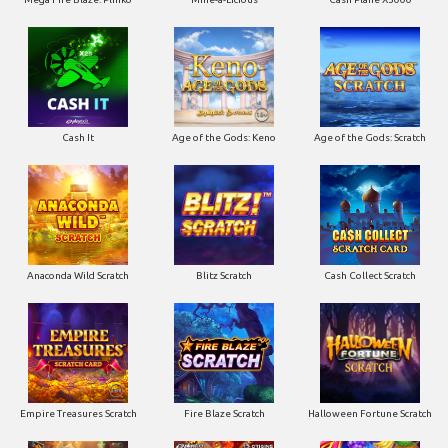
Cash It
Age of the Gods: Keno
Age of the Gods: Scratch
Anaconda Wild Scratch
Blitz Scratch
Cash Collect Scratch
Empire Treasures Scratch
Fire Blaze Scratch
Halloween Fortune Scratch