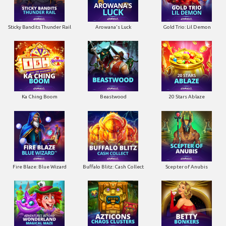
Sticky Bandits Thunder Rail
Arowana's Luck
Gold Trio: Lil Demon
Ka Ching Boom
Beastwood
20 Stars Ablaze
Fire Blaze: Blue Wizard
Buffalo Blitz: Cash Collect
Scepter of Anubis