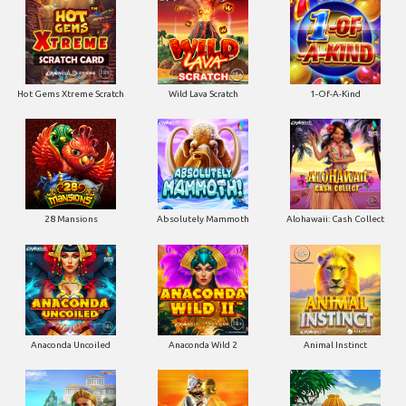
Hot Gems Xtreme Scratch
Wild Lava Scratch
1-Of-A-Kind
28 Mansions
Absolutely Mammoth
Alohawaii: Cash Collect
Anaconda Uncoiled
Anaconda Wild 2
Animal Instinct