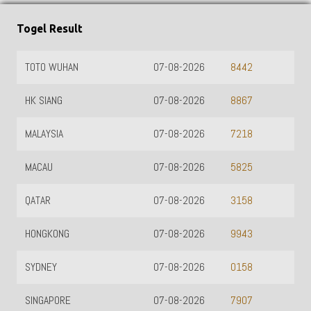
Togel Result
TOTO WUHAN
07-08-2026
8442
HK SIANG
07-08-2026
8867
MALAYSIA
07-08-2026
7218
MACAU
07-08-2026
5825
QATAR
07-08-2026
3158
HONGKONG
07-08-2026
9943
SYDNEY
07-08-2026
0158
SINGAPORE
07-08-2026
7907