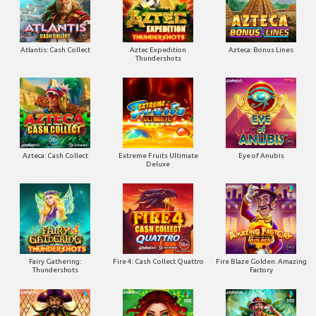
Atlantis: Cash Collect
Aztec Expedition
Azteca: Bonus Lines
Thundershots
Azteca: Cash Collect
Extreme Fruits Ultimate
Eye of Anubis
Deluxe
Fairy Gathering:
Fire 4: Cash Collect Quattro
Fire Blaze Golden: Amazing
Thundershots
Factory