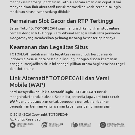
mengakses berbagai permainan Toto 4D secara aman dan cepat. Kami
menyediakan
link alternatif
untuk memastikan Anda tetap bisa login
meskipun situs utama sedang diblokir.
Permainan Slot Gacor dan RTP Tertinggi
Selain Toto 4D,
TOTOPECAH
juga menghadirkan pilihan
slot online
terbaik dengan RTP tinggi. Kami dikenal sebagai salah satu penyedia
slot gacor
yang memberikan peluang menang besar setiap harinya.
Keamanan dan Legalitas Situs
TOTOPECAH sudah memiliki
legalitas resmi
untuk beroperasi di
Indonesia. Semua data pemain dilindungi dengan sistem keamanan
canggih, menjadikan situs ini sebagai pilihan utama bagi pencinta togel
dan slot online.
Link Alternatif TOTOPECAH dan Versi
Mobile (WAP)
Kami menyediakan
link alternatif login TOTOPECAH
untuk
menghindari kendala akses. Selain itu, tersedia juga versi
totopecah
WAP
yang dioptimalkan untuk pengguna ponsel, memberikan
pengalaman bermain yang nyaman kapan saja dan di mana saja.
© 2015 - 2026 Copyright TOTOPECAH.
All Rights Reserved.