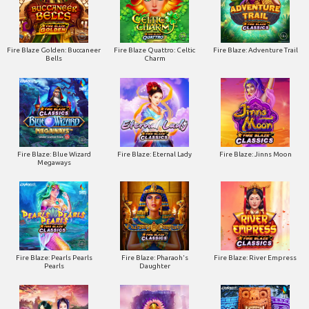
Fire Blaze Golden: Buccaneer
Fire Blaze Quattro: Celtic
Fire Blaze: Adventure Trail
Bells
Charm
Fire Blaze: Blue Wizard
Fire Blaze: Eternal Lady
Fire Blaze: Jinns Moon
Megaways
Fire Blaze: Pearls Pearls
Fire Blaze: Pharaoh's
Fire Blaze: River Empress
Pearls
Daughter