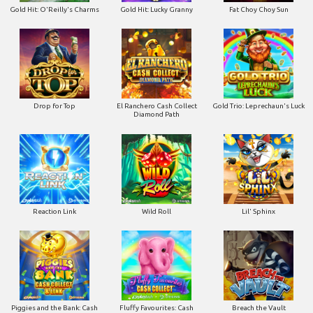
Gold Hit: O'Reilly's Charms
Gold Hit: Lucky Granny
Fat Choy Choy Sun
Drop for Top
El Ranchero Cash Collect
Gold Trio: Leprechaun's Luck
Diamond Path
Reaction Link
Wild Roll
Lil' Sphinx
Piggies and the Bank: Cash
Fluffy Favourites: Cash
Breach the Vault