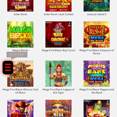
Joker Rush
Joker Rush: Cash Collect
Jurassic Island 2
Mayan Blocks
Mega Fire Blaze: Big Circus!
Mega Fire Blaze: Emperor of
Rome
KLIK SINI
Mega Fire Blaze: Khonsu God
Mega Fire Blaze: Legacy of
Mega Fire Blaze: Piggies and
of Moon
the Tiger
the Bank