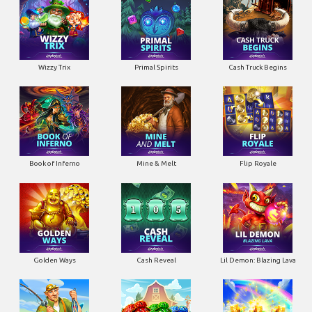
Wizzy Trix
Primal Spirits
Cash Truck Begins
Book of Inferno
Mine & Melt
Flip Royale
Golden Ways
Cash Reveal
Lil Demon: Blazing Lava