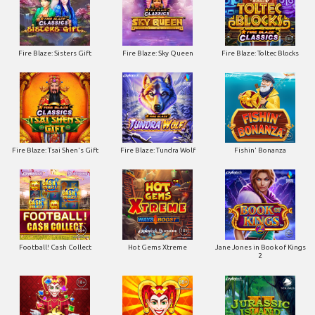
Fire Blaze: Sisters Gift
Fire Blaze: Sky Queen
Fire Blaze: Toltec Blocks
Fire Blaze: Tsai Shen's Gift
Fire Blaze: Tundra Wolf
Fishin' Bonanza
Football! Cash Collect
Hot Gems Xtreme
Jane Jones in Book of Kings
2