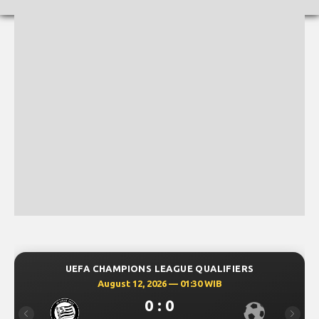
UEFA CHAMPIONS LEAGUE QUALIFIERS
August 12, 2026 — 01:30 WIB
0 : 0
Previous
Next