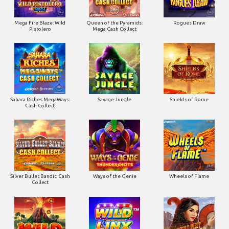
Mega Fire Blaze: Wild
Queen of the Pyramids:
Rogues Draw
Pistolero
Mega Cash Collect
Sahara Riches MegaWays:
Savage Jungle
Shields of Rome
Cash Collect
Silver Bullet Bandit: Cash
Ways of the Genie
Wheels of Flame
Collect