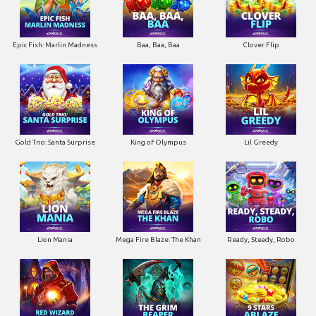
Epic Fish: Marlin Madness
Baa, Baa, Baa
Clover Flip
Gold Trio: Santa Surprise
King of Olympus
Lil Greedy
Lion Mania
Mega Fire Blaze: The Khan
Ready, Steady, Robo