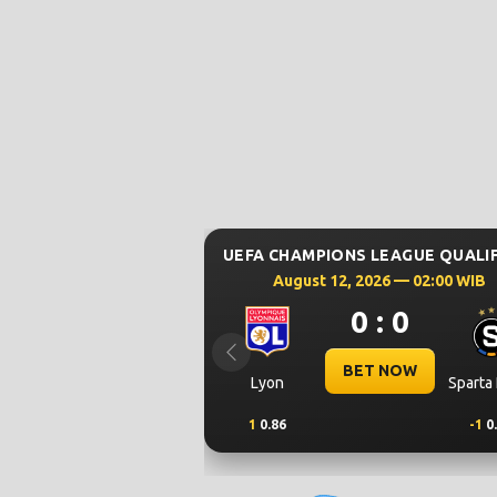
Night Bar
Fa
UEFA CHAMPIONS LEAGUE QUALIF
Fireworks
Lege
August 11, 2026 — 22:59 WIB
0 : 0
Previous
BET NOW
Union 
Bodo Glimt
Gill
0.75
0.82
-0.75