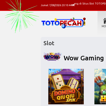
Selamat Datang di Situs Slot TOTOPECAH, Situs
Jumat 7/08/2026 20:10:45
HO
Slot
Wow Gaming