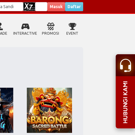
t !
Selamat Datang di Situs Slot TOTOPECAH, Situs Judi Online Resmi T
Masuk
Daftar
ADE
INTERACTIVE
PROMOSI
EVENT