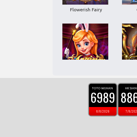
Flowerish Fairy
Magician
TOTO WUHAN
HK SIA
6989
88
8/8/2026
7/8/20