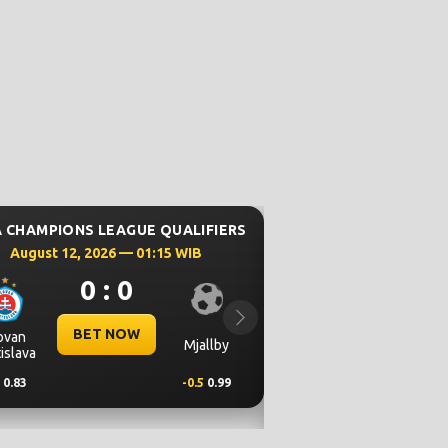
f Ninja
Wizard of Oz
OTBALL F24 ELITE CLUB FRIENDLY
August 8, 2026 — 03:00 WIB
1 : 0
Next
BET NOW
e-
e-Arsenal
hester
ity
5
0.63
-0.25
-0.87