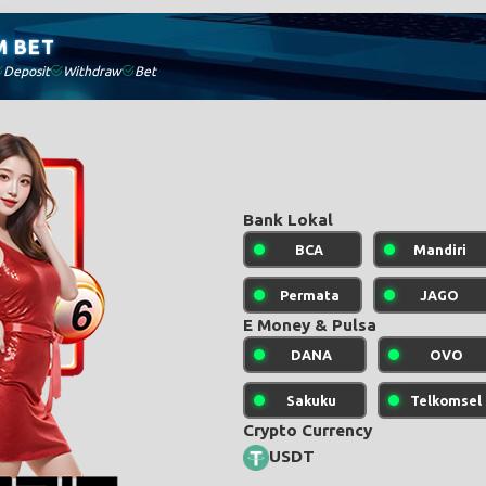
M BET
Deposit
Withdraw
Bet
Bank Lokal
BCA
Mandiri
Permata
JAGO
E Money & Pulsa
DANA
OVO
Sakuku
Telkomsel
Crypto Currency
USDT