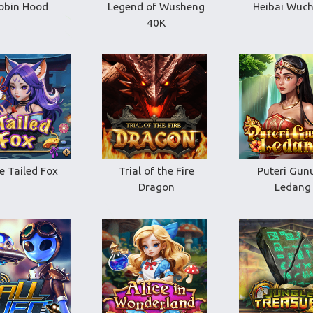
obin Hood
Legend of Wusheng
Heibai Wuc
40K
e Tailed Fox
Trial of the Fire
Puteri Gun
Dragon
Ledang