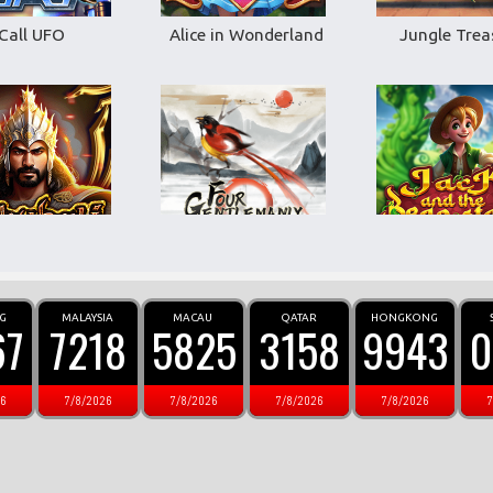
Call UFO
Alice in Wonderland
Jungle Trea
Baahubali
Four Gentlemanly
Jack and 
Flowers
Beanstal
NG
MALAYSIA
MACAU
QATAR
HONGKONG
67
7218
5825
3158
9943
0
26
7/8/2026
7/8/2026
7/8/2026
7/8/2026
7