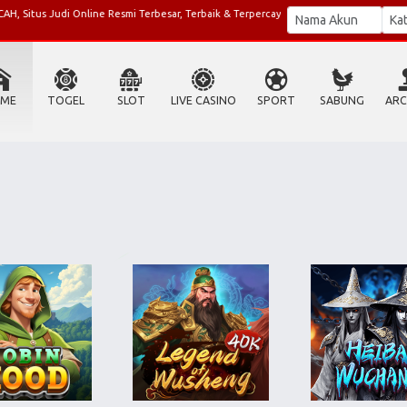
 Judi Online Resmi Terbesar, Terbaik & Terpercaya. RTP Live Terupdate dan Terakura
ME
TOGEL
SLOT
LIVE CASINO
SPORT
SABUNG
ARC