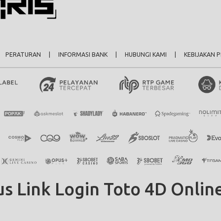
PERATURAN
|
INFORMASI BANK
|
HUBUNGI KAMI
|
KEBIJAKAN P
s Link Login Toto 4D Onlin