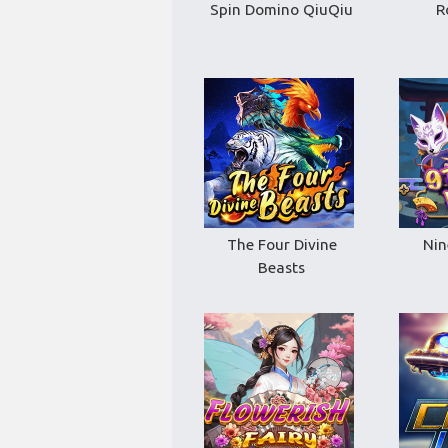
Spin Domino QiuQiu
R
The Four Divine
Nin
Beasts