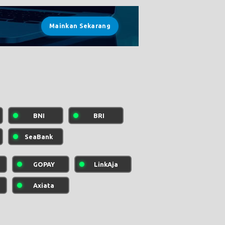
Mainkan Sekarang
BNI
BRI
SeaBank
GOPAY
LinkAja
Axiata