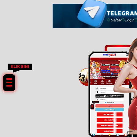
TELEGRA
Daftar
Login
KLIK SINI