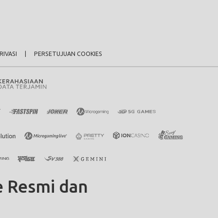
RIVASI
|
PERSETUJUAN COOKIES
e Resmi dan