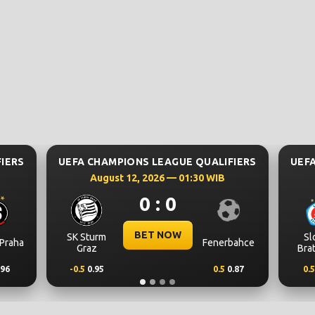
te and Luck
Thor's Hammer
Secret Scroll o
IERS
E-FOOTBALL F24 INTERNATIONAL
E-FO
nd of Easter
FRIENDLY
Island
August 8, 2026 — 03:00 WIB
0 : 0
Saint-
Manc
oise
BET NOW
e-Spain
e-England
C
1.00
0.2
0.00
-0.82
0.00
0.58