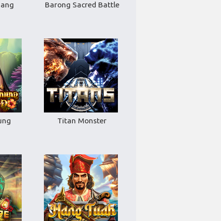
hang
Barong Sacred Battle
ung
Titan Monster