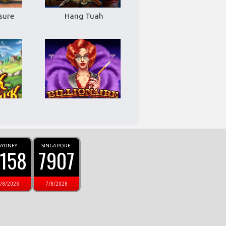
sure
Hang Tuah
the
Billionaire Party
k
SYDNEY
SINGAPORE
158
7907
/8/2026
7/8/2026