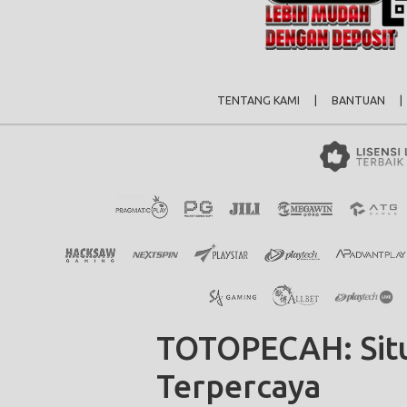
TENTANG KAMI
|
BANTUAN
|
TOTOPECAH: Situ
Terpercaya